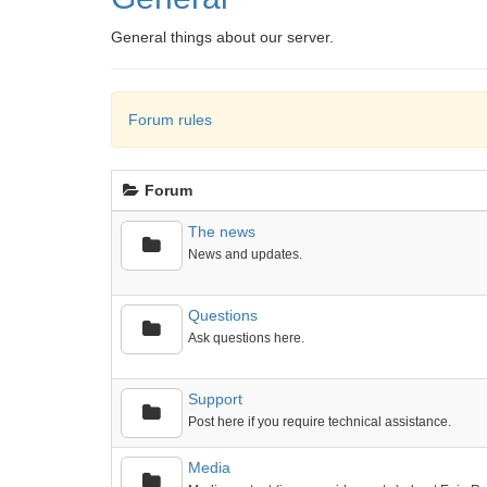
General things about our server.
Forum rules
Forum
The news
News and updates.
Questions
Ask questions here.
Support
Post here if you require technical assistance.
Media