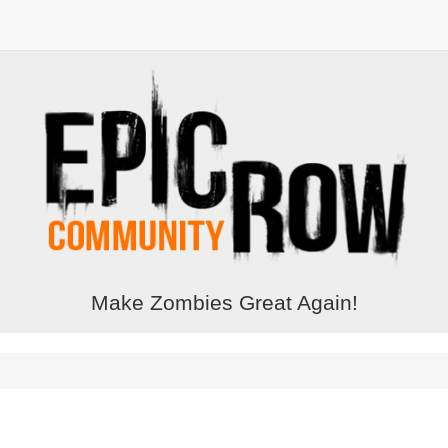
Make Zombies Great Again!