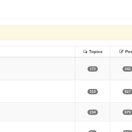
Topics
Pos
172
342
310
927
234
975