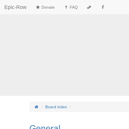
Epic-Row
Donate
FAQ
Board index
General