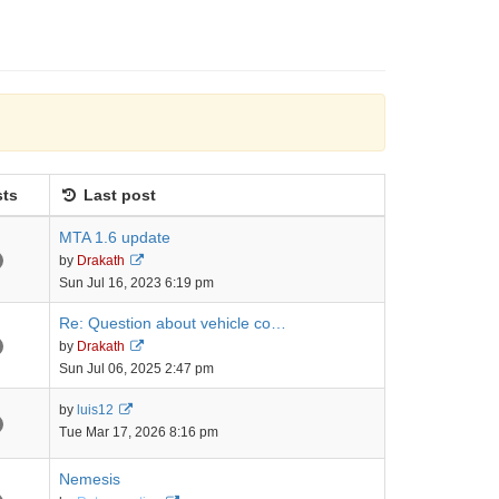
ts
Last post
MTA 1.6 update
View
by
Drakath
the
Sun Jul 16, 2023 6:19 pm
latest
post
Re: Question about vehicle co…
View
by
Drakath
the
Sun Jul 06, 2025 2:47 pm
latest
post
View
by
luis12
the
Tue Mar 17, 2026 8:16 pm
latest
post
Nemesis
View