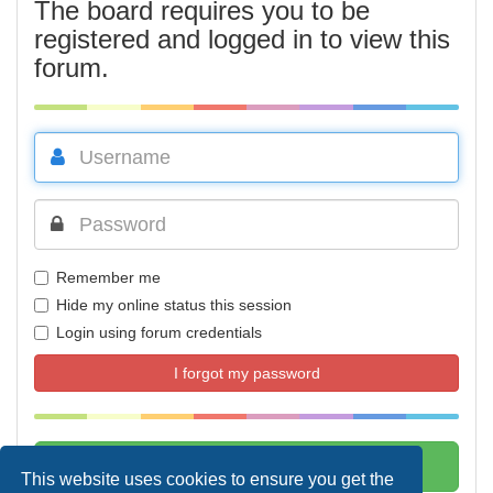
The board requires you to be
registered and logged in to view this
forum.
Remember me
Hide my online status this session
Login using forum credentials
I forgot my password
This website uses cookies to ensure you get the