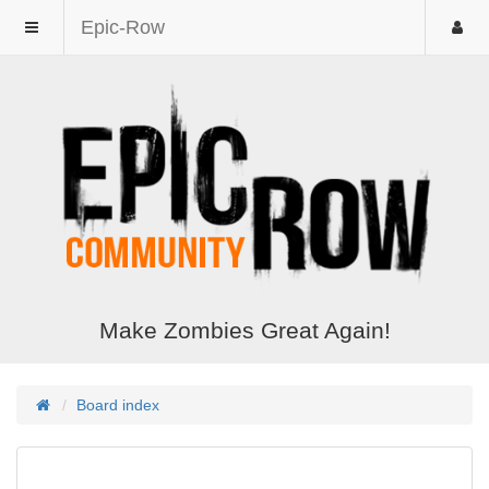
Epic-Row
Make Zombies Great Again!
Board index