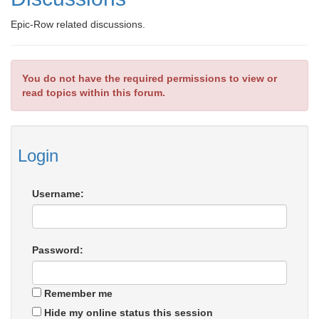
Epic-Row related discussions.
You do not have the required permissions to view or
read topics within this forum.
Login
Username:
Password:
Remember me
Hide my online status this session