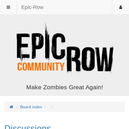
Epic-Row
Make Zombies Great Again!
Board index
Discussions