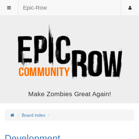
Epic-Row
Make Zombies Great Again!
Board index
Development