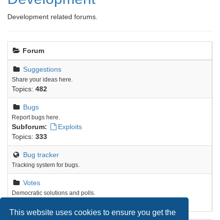
Development related forums.
Forum
Suggestions
Share your ideas here.
Topics:
482
Bugs
Report bugs here.
Subforum:
Exploits
Topics:
333
Bug tracker
Tracking system for bugs.
Votes
Democratic solutions and polls.
Topics:
9
This website uses cookies to ensure you get the