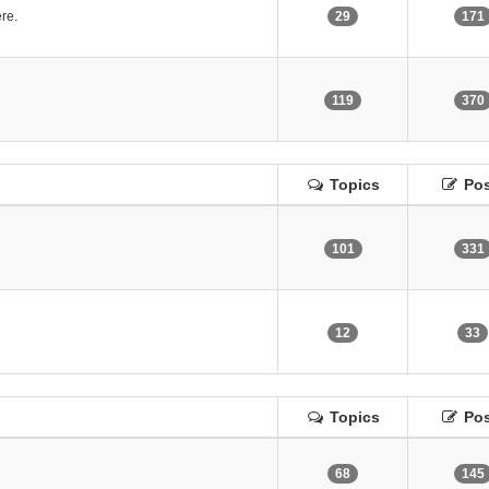
re.
29
171
119
370
Topics
Pos
101
331
12
33
Topics
Pos
68
145