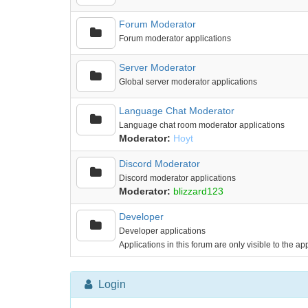
Forum Moderator
Forum moderator applications
Server Moderator
Global server moderator applications
Language Chat Moderator
Language chat room moderator applications
Moderator:
Hoyt
Discord Moderator
Discord moderator applications
Moderator:
blizzard123
Developer
Developer applications
Applications in this forum are only visible to the a
Login