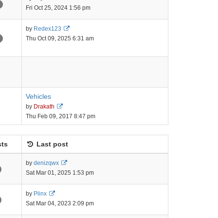
the
Fri Oct 25, 2024 1:56 pm
latest
post
View
by
Redex123
the
Thu Oct 09, 2025 6:31 am
latest
post
Vehicles
View
by
Drakath
the
Thu Feb 09, 2017 8:47 pm
latest
post
ts
Last post
View
by
denizqwx
the
Sat Mar 01, 2025 1:53 pm
latest
post
View
by
Plinx
the
Sat Mar 04, 2023 2:09 pm
latest
post