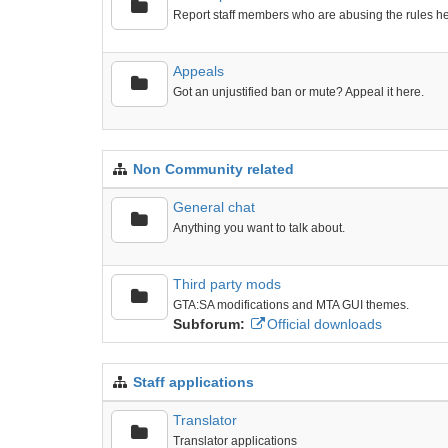
Report staff members who are abusing the rules he
Appeals
Got an unjustified ban or mute? Appeal it here.
Non Community related
General chat
Anything you want to talk about.
Third party mods
GTA:SA modifications and MTA GUI themes.
Subforum:
Official downloads
Staff applications
Translator
Translator applications