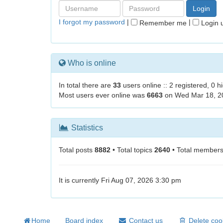
I forgot my password
|
|
Remember me
Login u
Who is online
In total there are
33
users online :: 2 registered, 0 
Most users ever online was
6663
on Wed Mar 18, 2
Statistics
Total posts
8882
• Total topics
2640
• Total member
It is currently Fri Aug 07, 2026 3:30 pm
Home
Board index
Contact us
Delete coo