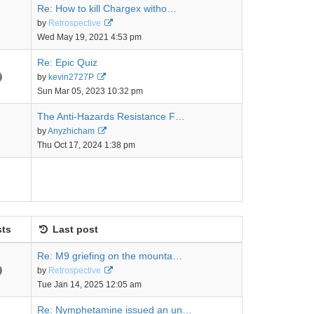
Re: How to kill Chargex witho…
View
by
Retrospective
the
Wed May 19, 2021 4:53 pm
latest
post
Re: Epic Quiz
View
by
kevin2727P
the
Sun Mar 05, 2023 10:32 pm
latest
post
The Anti-Hazards Resistance F…
View
by
Anyzhicham
the
Thu Oct 17, 2024 1:38 pm
latest
post
ts
Last post
Re: M9 griefing on the mounta…
View
by
Retrospective
the
Tue Jan 14, 2025 12:05 am
latest
post
Re: Nymphetamine issued an un…