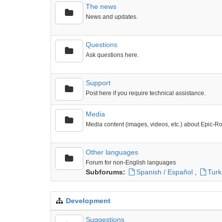
The news
News and updates.
Questions
Ask questions here.
Support
Post here if you require technical assistance.
Media
Media content (images, videos, etc.) about Epic-R
Other languages
Forum for non-English languages
Subforums:
Spanish / Español
,
Turk
Development
Suggestions