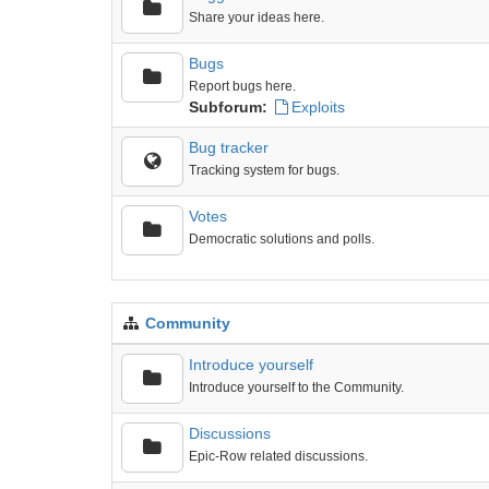
Share your ideas here.
Bugs
Report bugs here.
Subforum:
Exploits
Bug tracker
Tracking system for bugs.
Votes
Democratic solutions and polls.
Community
Introduce yourself
Introduce yourself to the Community.
Discussions
Epic-Row related discussions.