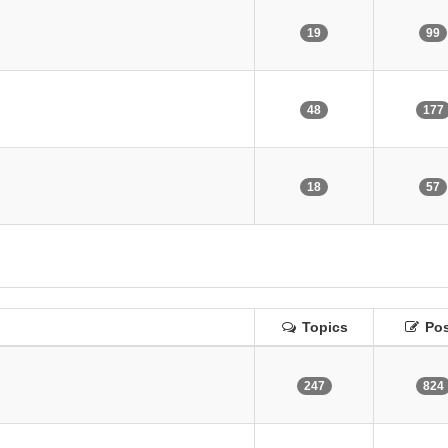
19
99
48
177
18
57
Topics
Pos
247
824