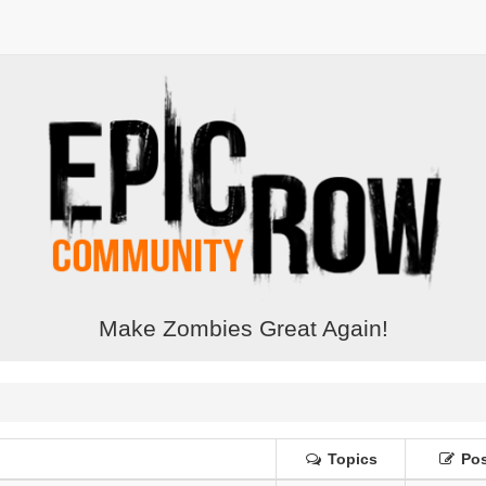
Make Zombies Great Again!
Topics
Pos