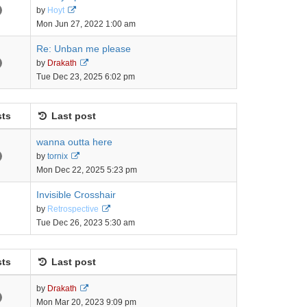
View
by
Hoyt
the
Mon Jun 27, 2022 1:00 am
latest
post
Re: Unban me please
View
by
Drakath
the
Tue Dec 23, 2025 6:02 pm
latest
post
ts
Last post
wanna outta here
View
by
tornix
the
Mon Dec 22, 2025 5:23 pm
latest
post
Invisible Crosshair
View
by
Retrospective
the
Tue Dec 26, 2023 5:30 am
latest
post
ts
Last post
View
by
Drakath
the
Mon Mar 20, 2023 9:09 pm