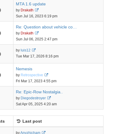
MTA 1.6 update
View
by
Drakath
the
Sun Jul 16, 2023 6:19 pm
latest
post
Re: Question about vehicle co…
View
by
Drakath
the
Sun Jul 06, 2025 2:47 pm
latest
post
View
by
luis12
the
Tue Mar 17, 2026 8:16 pm
latest
post
Nemesis
View
by
Retrospective
the
Fri Mar 17, 2023 4:55 pm
latest
post
Re: Epic-Row Nostalgia..
View
by
Diegodestroyer
the
Sat Apr 05, 2025 4:20 am
latest
post
ts
Last post
View
by
Anyzhicham