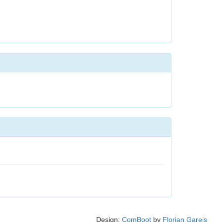
Design:
ComBoot
by
Florian Gareis