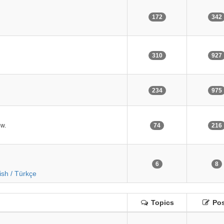
172
342
310
927
234
975
ow.
74
216
6
8
ish / Türkçe
Topics
Pos