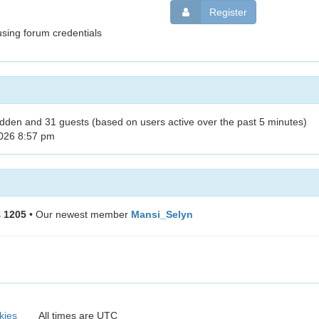
Register
sing forum credentials
hidden and 31 guests (based on users active over the past 5 minutes)
026 8:57 pm
s
1205
• Our newest member
Mansi_Selyn
kies
All times are
UTC