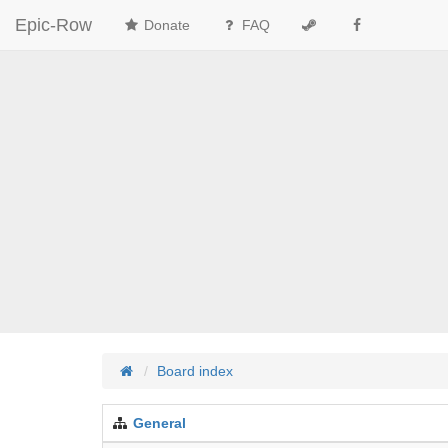
Epic-Row
Donate
FAQ
Board index
General