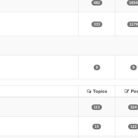
482
1654
333
1179
9
9
Topics
Pos
113
324
15
122