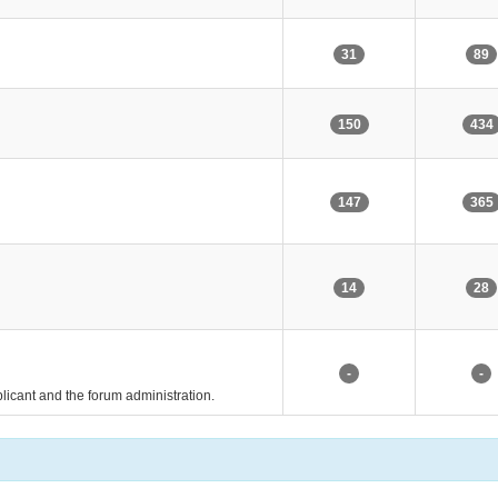
31
89
150
434
147
365
14
28
-
-
pplicant and the forum administration.