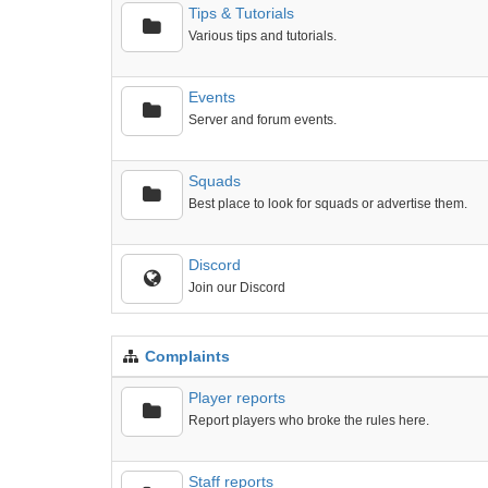
Tips & Tutorials
Various tips and tutorials.
Events
Server and forum events.
Squads
Best place to look for squads or advertise them.
Discord
Join our Discord
Complaints
Player reports
Report players who broke the rules here.
Staff reports