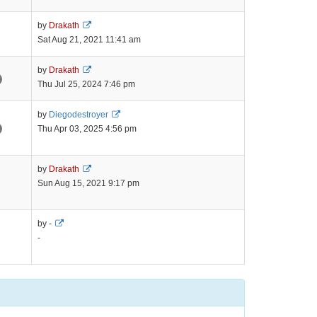
latest
post
View
by
Drakath
the
Sat Aug 21, 2021 11:41 am
latest
post
View
by
Drakath
the
Thu Jul 25, 2024 7:46 pm
latest
post
View
by
Diegodestroyer
the
Thu Apr 03, 2025 4:56 pm
latest
post
View
by
Drakath
the
Sun Aug 15, 2021 9:17 pm
latest
post
View
by -
the
-
latest
post