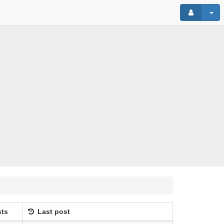
ts
Last post