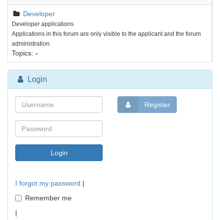
Developer
Developer applications
Applications in this forum are only visible to the applicant and the forum
administration.
Topics:
-
Login
Register
I forgot my password
|
Remember me
|