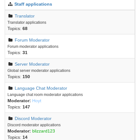
Staff applications
Translator
Translator applications
Topics:
68
Forum Moderator
Forum moderator applications
Topics:
31
Server Moderator
Global server moderator applications
Topics:
150
Language Chat Moderator
Language chat room moderator applications
Moderator:
Hoyt
Topics:
147
Discord Moderator
Discord moderator applications
Moderator:
blizzard123
Topics:
14