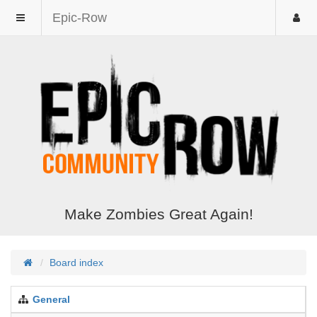
Epic-Row
Make Zombies Great Again!
Board index
General