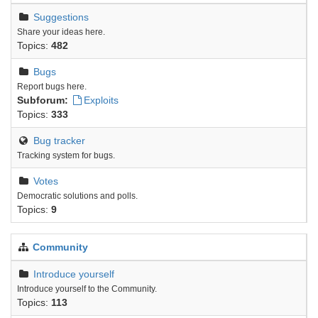
Suggestions
Share your ideas here.
Topics:
482
Bugs
Report bugs here.
Subforum:
Exploits
Topics:
333
Bug tracker
Tracking system for bugs.
Votes
Democratic solutions and polls.
Topics:
9
Community
Introduce yourself
Introduce yourself to the Community.
Topics:
113