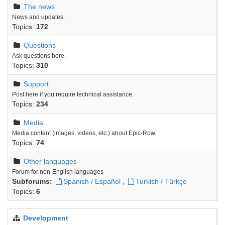
The news
News and updates.
Topics:
172
Questions
Ask questions here.
Topics:
310
Support
Post here if you require technical assistance.
Topics:
234
Media
Media content (images, videos, etc.) about Epic-Row.
Topics:
74
Other languages
Forum for non-English languages
Subforums:
Spanish / Español
,
Turkish / Türkçe
Topics:
6
Development