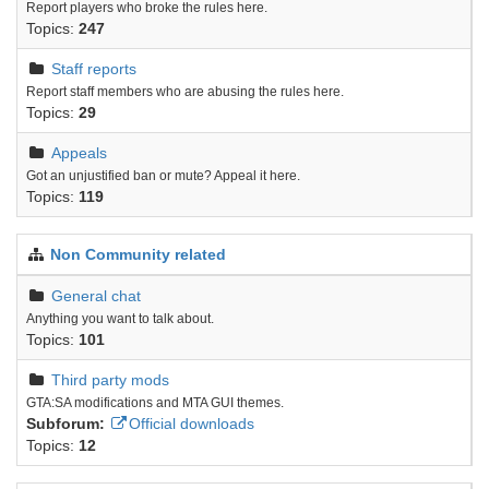
Report players who broke the rules here.
Topics:
247
Staff reports
Report staff members who are abusing the rules here.
Topics:
29
Appeals
Got an unjustified ban or mute? Appeal it here.
Topics:
119
Non Community related
General chat
Anything you want to talk about.
Topics:
101
Third party mods
GTA:SA modifications and MTA GUI themes.
Subforum:
Official downloads
Topics:
12