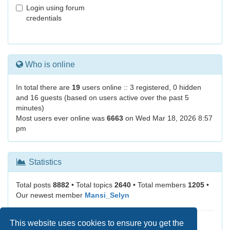
Login using forum
credentials
Who is online
In total there are
19
users online :: 3 registered, 0 hidden
and 16 guests (based on users active over the past 5
minutes)
Most users ever online was
6663
on Wed Mar 18, 2026 8:57
pm
Statistics
Total posts
8882
• Total topics
2640
• Total members
1205
•
Our newest member
Mansi_Selyn
This website uses cookies to ensure you get the
It is currently Sun Aug 09, 2026 3:41 am