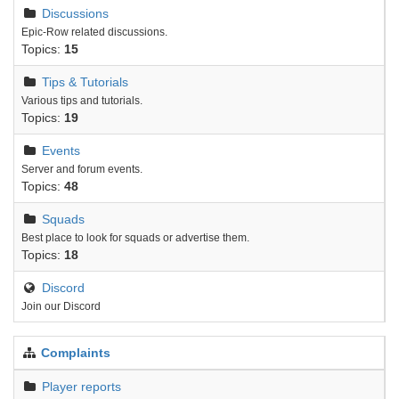
Discussions
Epic-Row related discussions.
Topics:
15
Tips & Tutorials
Various tips and tutorials.
Topics:
19
Events
Server and forum events.
Topics:
48
Squads
Best place to look for squads or advertise them.
Topics:
18
Discord
Join our Discord
Complaints
Player reports