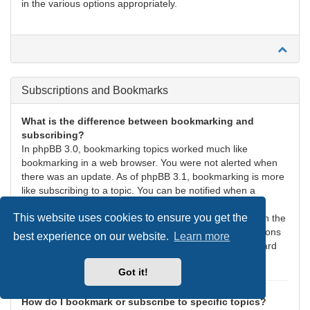
in the various options appropriately.
Subscriptions and Bookmarks
What is the difference between bookmarking and
subscribing?
In phpBB 3.0, bookmarking topics worked much like
bookmarking in a web browser. You were not alerted when
there was an update. As of phpBB 3.1, bookmarking is more
like subscribing to a topic. You can be notified when a
bookmarked topic is updated. Subscribing, however, will
This website uses cookies to ensure you get the
notify you when there is an update to a topic or forum on the
board. Notification options for bookmarks and subscriptions
best experience on our website.
Learn more
can be configured in the User Control Panel, under “Board
preferences”.
Got it!
How do I bookmark or subscribe to specific topics?