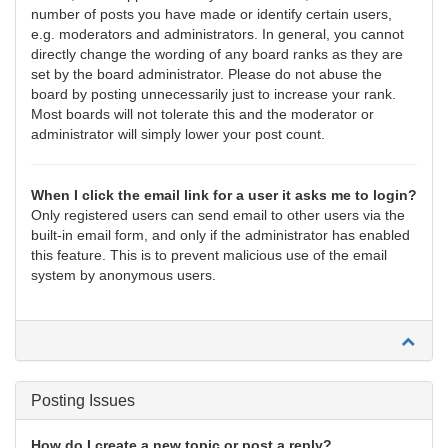
number of posts you have made or identify certain users,
e.g. moderators and administrators. In general, you cannot
directly change the wording of any board ranks as they are
set by the board administrator. Please do not abuse the
board by posting unnecessarily just to increase your rank.
Most boards will not tolerate this and the moderator or
administrator will simply lower your post count.
When I click the email link for a user it asks me to login?
Only registered users can send email to other users via the
built-in email form, and only if the administrator has enabled
this feature. This is to prevent malicious use of the email
system by anonymous users.
Posting Issues
How do I create a new topic or post a reply?