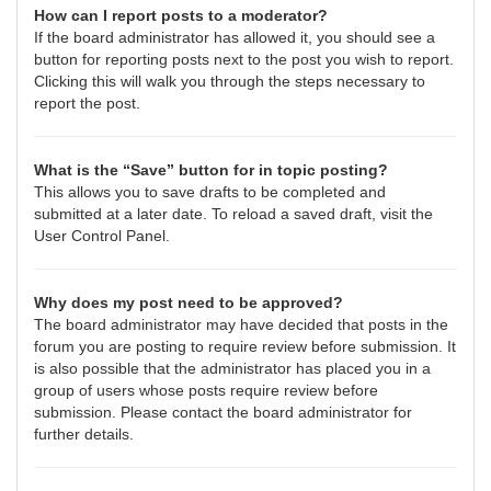
How can I report posts to a moderator?
If the board administrator has allowed it, you should see a
button for reporting posts next to the post you wish to report.
Clicking this will walk you through the steps necessary to
report the post.
What is the “Save” button for in topic posting?
This allows you to save drafts to be completed and
submitted at a later date. To reload a saved draft, visit the
User Control Panel.
Why does my post need to be approved?
The board administrator may have decided that posts in the
forum you are posting to require review before submission. It
is also possible that the administrator has placed you in a
group of users whose posts require review before
submission. Please contact the board administrator for
further details.