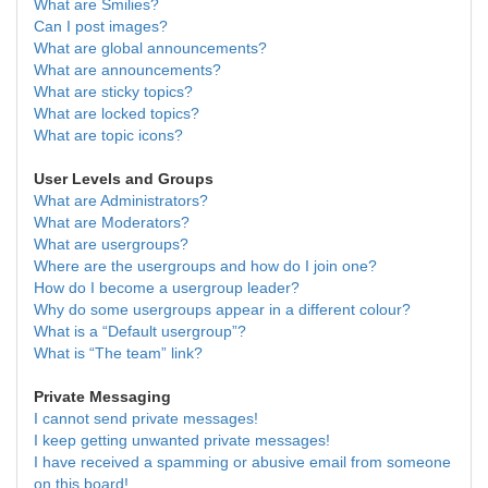
What are Smilies?
Can I post images?
What are global announcements?
What are announcements?
What are sticky topics?
What are locked topics?
What are topic icons?
User Levels and Groups
What are Administrators?
What are Moderators?
What are usergroups?
Where are the usergroups and how do I join one?
How do I become a usergroup leader?
Why do some usergroups appear in a different colour?
What is a “Default usergroup”?
What is “The team” link?
Private Messaging
I cannot send private messages!
I keep getting unwanted private messages!
I have received a spamming or abusive email from someone
on this board!