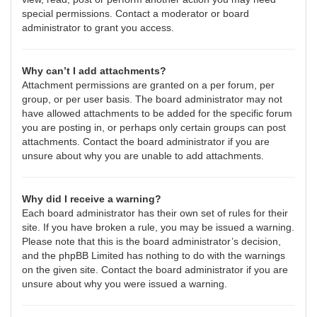
special permissions. Contact a moderator or board
administrator to grant you access.
Why can’t I add attachments?
Attachment permissions are granted on a per forum, per
group, or per user basis. The board administrator may not
have allowed attachments to be added for the specific forum
you are posting in, or perhaps only certain groups can post
attachments. Contact the board administrator if you are
unsure about why you are unable to add attachments.
Why did I receive a warning?
Each board administrator has their own set of rules for their
site. If you have broken a rule, you may be issued a warning.
Please note that this is the board administrator’s decision,
and the phpBB Limited has nothing to do with the warnings
on the given site. Contact the board administrator if you are
unsure about why you were issued a warning.