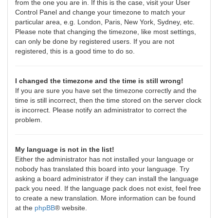
from the one you are in. If this is the case, visit your User
Control Panel and change your timezone to match your
particular area, e.g. London, Paris, New York, Sydney, etc.
Please note that changing the timezone, like most settings,
can only be done by registered users. If you are not
registered, this is a good time to do so.
I changed the timezone and the time is still wrong!
If you are sure you have set the timezone correctly and the
time is still incorrect, then the time stored on the server clock
is incorrect. Please notify an administrator to correct the
problem.
My language is not in the list!
Either the administrator has not installed your language or
nobody has translated this board into your language. Try
asking a board administrator if they can install the language
pack you need. If the language pack does not exist, feel free
to create a new translation. More information can be found
at the
phpBB
® website.