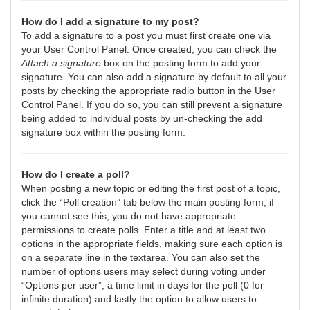
How do I add a signature to my post?
To add a signature to a post you must first create one via
your User Control Panel. Once created, you can check the
Attach a signature
box on the posting form to add your
signature. You can also add a signature by default to all your
posts by checking the appropriate radio button in the User
Control Panel. If you do so, you can still prevent a signature
being added to individual posts by un-checking the add
signature box within the posting form.
How do I create a poll?
When posting a new topic or editing the first post of a topic,
click the “Poll creation” tab below the main posting form; if
you cannot see this, you do not have appropriate
permissions to create polls. Enter a title and at least two
options in the appropriate fields, making sure each option is
on a separate line in the textarea. You can also set the
number of options users may select during voting under
“Options per user”, a time limit in days for the poll (0 for
infinite duration) and lastly the option to allow users to