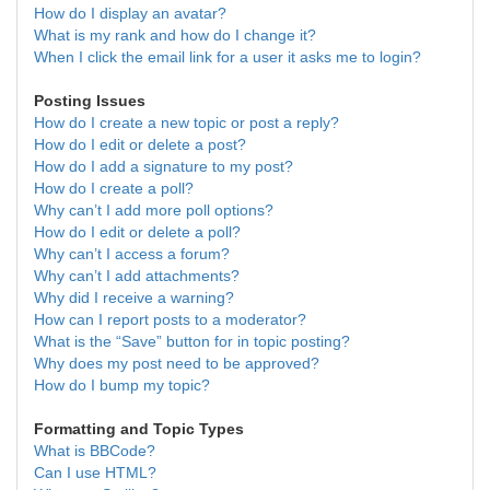
How do I display an avatar?
What is my rank and how do I change it?
When I click the email link for a user it asks me to login?
Posting Issues
How do I create a new topic or post a reply?
How do I edit or delete a post?
How do I add a signature to my post?
How do I create a poll?
Why can’t I add more poll options?
How do I edit or delete a poll?
Why can’t I access a forum?
Why can’t I add attachments?
Why did I receive a warning?
How can I report posts to a moderator?
What is the “Save” button for in topic posting?
Why does my post need to be approved?
How do I bump my topic?
Formatting and Topic Types
What is BBCode?
Can I use HTML?