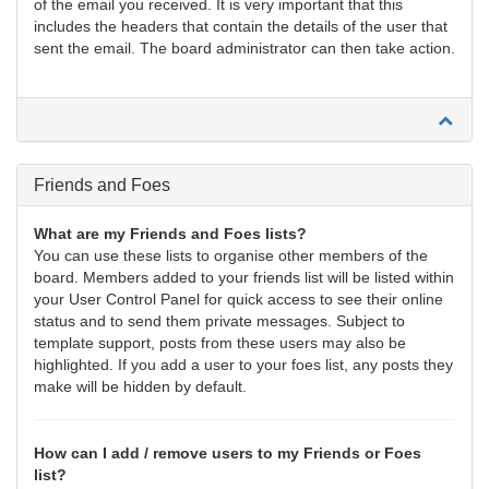
of the email you received. It is very important that this
includes the headers that contain the details of the user that
sent the email. The board administrator can then take action.
Friends and Foes
What are my Friends and Foes lists?
You can use these lists to organise other members of the
board. Members added to your friends list will be listed within
your User Control Panel for quick access to see their online
status and to send them private messages. Subject to
template support, posts from these users may also be
highlighted. If you add a user to your foes list, any posts they
make will be hidden by default.
How can I add / remove users to my Friends or Foes
list?