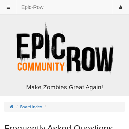
Epic-Row
Make Zombies Great Again!
Board index
Frequently Asked Questions