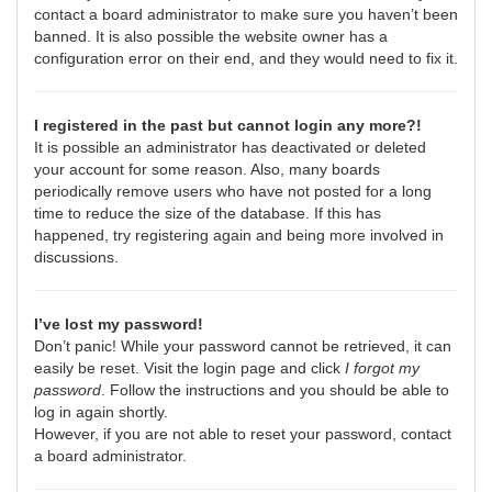
contact a board administrator to make sure you haven’t been
banned. It is also possible the website owner has a
configuration error on their end, and they would need to fix it.
I registered in the past but cannot login any more?!
It is possible an administrator has deactivated or deleted
your account for some reason. Also, many boards
periodically remove users who have not posted for a long
time to reduce the size of the database. If this has
happened, try registering again and being more involved in
discussions.
I’ve lost my password!
Don’t panic! While your password cannot be retrieved, it can
easily be reset. Visit the login page and click
I forgot my
password
. Follow the instructions and you should be able to
log in again shortly.
However, if you are not able to reset your password, contact
a board administrator.