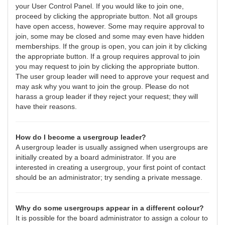
your User Control Panel. If you would like to join one,
proceed by clicking the appropriate button. Not all groups
have open access, however. Some may require approval to
join, some may be closed and some may even have hidden
memberships. If the group is open, you can join it by clicking
the appropriate button. If a group requires approval to join
you may request to join by clicking the appropriate button.
The user group leader will need to approve your request and
may ask why you want to join the group. Please do not
harass a group leader if they reject your request; they will
have their reasons.
How do I become a usergroup leader?
A usergroup leader is usually assigned when usergroups are
initially created by a board administrator. If you are
interested in creating a usergroup, your first point of contact
should be an administrator; try sending a private message.
Why do some usergroups appear in a different colour?
It is possible for the board administrator to assign a colour to