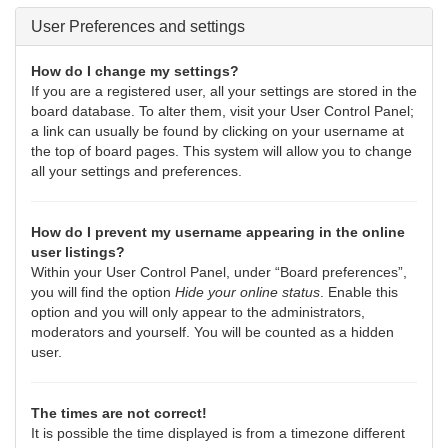
User Preferences and settings
How do I change my settings?
If you are a registered user, all your settings are stored in the
board database. To alter them, visit your User Control Panel;
a link can usually be found by clicking on your username at
the top of board pages. This system will allow you to change
all your settings and preferences.
How do I prevent my username appearing in the online
user listings?
Within your User Control Panel, under “Board preferences”,
you will find the option
Hide your online status
. Enable this
option and you will only appear to the administrators,
moderators and yourself. You will be counted as a hidden
user.
The times are not correct!
It is possible the time displayed is from a timezone different