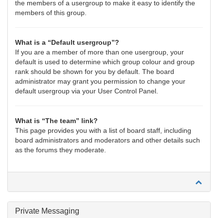
the members of a usergroup to make it easy to identify the
members of this group.
What is a “Default usergroup”?
If you are a member of more than one usergroup, your
default is used to determine which group colour and group
rank should be shown for you by default. The board
administrator may grant you permission to change your
default usergroup via your User Control Panel.
What is “The team” link?
This page provides you with a list of board staff, including
board administrators and moderators and other details such
as the forums they moderate.
Private Messaging