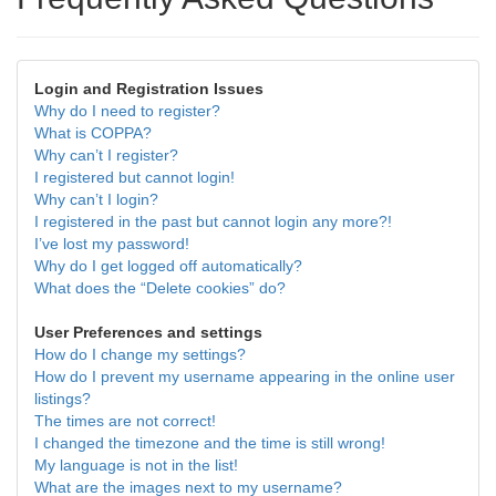
Login and Registration Issues
Why do I need to register?
What is COPPA?
Why can’t I register?
I registered but cannot login!
Why can’t I login?
I registered in the past but cannot login any more?!
I’ve lost my password!
Why do I get logged off automatically?
What does the “Delete cookies” do?
User Preferences and settings
How do I change my settings?
How do I prevent my username appearing in the online user
listings?
The times are not correct!
I changed the timezone and the time is still wrong!
My language is not in the list!
What are the images next to my username?