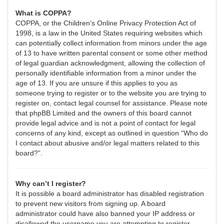
What is COPPA?
COPPA, or the Children’s Online Privacy Protection Act of
1998, is a law in the United States requiring websites which
can potentially collect information from minors under the age
of 13 to have written parental consent or some other method
of legal guardian acknowledgment, allowing the collection of
personally identifiable information from a minor under the
age of 13. If you are unsure if this applies to you as
someone trying to register or to the website you are trying to
register on, contact legal counsel for assistance. Please note
that phpBB Limited and the owners of this board cannot
provide legal advice and is not a point of contact for legal
concerns of any kind, except as outlined in question “Who do
I contact about abusive and/or legal matters related to this
board?”.
Why can’t I register?
It is possible a board administrator has disabled registration
to prevent new visitors from signing up. A board
administrator could have also banned your IP address or
disallowed the username you are attempting to register.