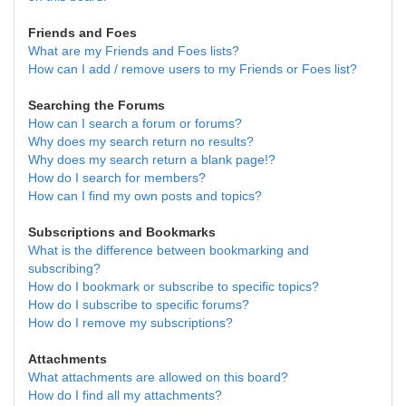
Friends and Foes
What are my Friends and Foes lists?
How can I add / remove users to my Friends or Foes list?
Searching the Forums
How can I search a forum or forums?
Why does my search return no results?
Why does my search return a blank page!?
How do I search for members?
How can I find my own posts and topics?
Subscriptions and Bookmarks
What is the difference between bookmarking and
subscribing?
How do I bookmark or subscribe to specific topics?
How do I subscribe to specific forums?
How do I remove my subscriptions?
Attachments
What attachments are allowed on this board?
How do I find all my attachments?