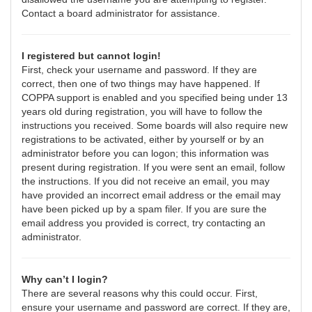
Contact a board administrator for assistance.
I registered but cannot login!
First, check your username and password. If they are
correct, then one of two things may have happened. If
COPPA support is enabled and you specified being under 13
years old during registration, you will have to follow the
instructions you received. Some boards will also require new
registrations to be activated, either by yourself or by an
administrator before you can logon; this information was
present during registration. If you were sent an email, follow
the instructions. If you did not receive an email, you may
have provided an incorrect email address or the email may
have been picked up by a spam filer. If you are sure the
email address you provided is correct, try contacting an
administrator.
Why can’t I login?
There are several reasons why this could occur. First,
ensure your username and password are correct. If they are,