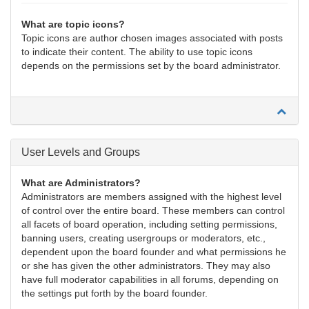
What are topic icons?
Topic icons are author chosen images associated with posts
to indicate their content. The ability to use topic icons
depends on the permissions set by the board administrator.
User Levels and Groups
What are Administrators?
Administrators are members assigned with the highest level
of control over the entire board. These members can control
all facets of board operation, including setting permissions,
banning users, creating usergroups or moderators, etc.,
dependent upon the board founder and what permissions he
or she has given the other administrators. They may also
have full moderator capabilities in all forums, depending on
the settings put forth by the board founder.