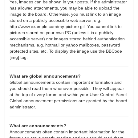
Yes, images can be shown in your posts. If the administrator
has allowed attachments, you may be able to upload the
image to the board. Otherwise, you must link to an image
stored on a publicly accessible web server, e.g.
http://www.example.com/my-picture.gif. You cannot link to
pictures stored on your own PC (unless it is a publicly
accessible server) nor images stored behind authentication
mechanisms, e.g. hotmail or yahoo mailboxes, password
protected sites, etc. To display the image use the BBCode
[img] tag.
What are global announcements?
Global announcements contain important information and
you should read them whenever possible. They will appear
at the top of every forum and within your User Control Panel.
Global announcement permissions are granted by the board
administrator.
What are announcements?
Announcements often contain important information for the