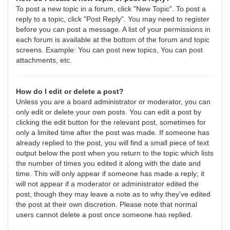
To post a new topic in a forum, click "New Topic". To post a
reply to a topic, click "Post Reply". You may need to register
before you can post a message. A list of your permissions in
each forum is available at the bottom of the forum and topic
screens. Example: You can post new topics, You can post
attachments, etc.
How do I edit or delete a post?
Unless you are a board administrator or moderator, you can
only edit or delete your own posts. You can edit a post by
clicking the edit button for the relevant post, sometimes for
only a limited time after the post was made. If someone has
already replied to the post, you will find a small piece of text
output below the post when you return to the topic which lists
the number of times you edited it along with the date and
time. This will only appear if someone has made a reply; it
will not appear if a moderator or administrator edited the
post, though they may leave a note as to why they’ve edited
the post at their own discretion. Please note that normal
users cannot delete a post once someone has replied.