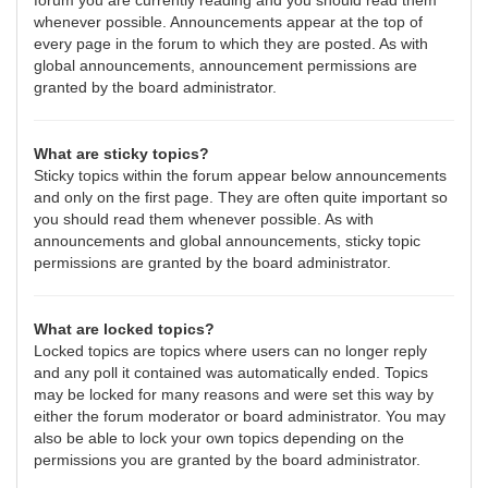
forum you are currently reading and you should read them
whenever possible. Announcements appear at the top of
every page in the forum to which they are posted. As with
global announcements, announcement permissions are
granted by the board administrator.
What are sticky topics?
Sticky topics within the forum appear below announcements
and only on the first page. They are often quite important so
you should read them whenever possible. As with
announcements and global announcements, sticky topic
permissions are granted by the board administrator.
What are locked topics?
Locked topics are topics where users can no longer reply
and any poll it contained was automatically ended. Topics
may be locked for many reasons and were set this way by
either the forum moderator or board administrator. You may
also be able to lock your own topics depending on the
permissions you are granted by the board administrator.