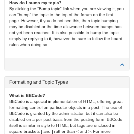
How do I bump my topic?
By clicking the “Bump topic” link when you are viewing it, you
can “bump” the topic to the top of the forum on the first
page. However, if you do not see this, then topic bumping
may be disabled or the time allowance between bumps has
not yet been reached. It is also possible to bump the topic
simply by replying to it, however, be sure to follow the board
rules when doing so.
Formatting and Topic Types
What is BBCode?
BBCode is a special implementation of HTML, offering great
formatting control on particular objects in a post. The use of
BBCode is granted by the administrator, but it can also be
disabled on a per post basis from the posting form. BBCode
itself is similar in style to HTML, but tags are enclosed in
square brackets [ and ] rather than < and >. For more