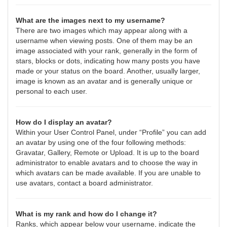
What are the images next to my username?
There are two images which may appear along with a
username when viewing posts. One of them may be an
image associated with your rank, generally in the form of
stars, blocks or dots, indicating how many posts you have
made or your status on the board. Another, usually larger,
image is known as an avatar and is generally unique or
personal to each user.
How do I display an avatar?
Within your User Control Panel, under “Profile” you can add
an avatar by using one of the four following methods:
Gravatar, Gallery, Remote or Upload. It is up to the board
administrator to enable avatars and to choose the way in
which avatars can be made available. If you are unable to
use avatars, contact a board administrator.
What is my rank and how do I change it?
Ranks, which appear below your username, indicate the