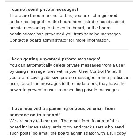
I cannot send private messages!
There are three reasons for this; you are not registered
and/or not logged on, the board administrator has disabled
private messaging for the entire board, or the board
administrator has prevented you from sending messages.
Contact a board administrator for more information.
I keep getting unwanted private messages!
You can automatically delete private messages from a user
by using message rules within your User Control Panel. If
you are receiving abusive private messages from a particular
user, report the messages to the moderators; they have the
power to prevent a user from sending private messages.
I have received a spamming or abusive email from
someone on this board!
We are sorry to hear that. The email form feature of this
board includes safeguards to try and track users who send
such posts, so email the board administrator with a full copy