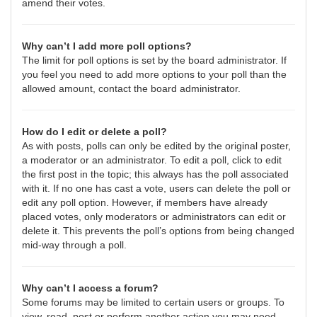
amend their votes.
Why can’t I add more poll options?
The limit for poll options is set by the board administrator. If
you feel you need to add more options to your poll than the
allowed amount, contact the board administrator.
How do I edit or delete a poll?
As with posts, polls can only be edited by the original poster,
a moderator or an administrator. To edit a poll, click to edit
the first post in the topic; this always has the poll associated
with it. If no one has cast a vote, users can delete the poll or
edit any poll option. However, if members have already
placed votes, only moderators or administrators can edit or
delete it. This prevents the poll’s options from being changed
mid-way through a poll.
Why can’t I access a forum?
Some forums may be limited to certain users or groups. To
view, read, post or perform another action you may need