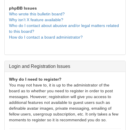
phpBB Issues
Who wrote this bulletin board?
Why isn’t X feature available?
Who do I contact about abusive and/or legal matters related
to this board?
How do I contact a board administrator?
Login and Registration Issues
Why do I need to register?
You may not have to, it is up to the administrator of the
board as to whether you need to register in order to post
messages. However; registration will give you access to
additional features not available to guest users such as
definable avatar images, private messaging, emailing of
fellow users, usergroup subscription, etc. It only takes a few
moments to register so it is recommended you do so.