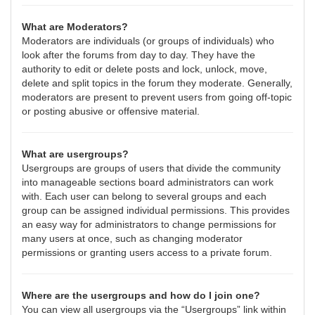
What are Moderators?
Moderators are individuals (or groups of individuals) who
look after the forums from day to day. They have the
authority to edit or delete posts and lock, unlock, move,
delete and split topics in the forum they moderate. Generally,
moderators are present to prevent users from going off-topic
or posting abusive or offensive material.
What are usergroups?
Usergroups are groups of users that divide the community
into manageable sections board administrators can work
with. Each user can belong to several groups and each
group can be assigned individual permissions. This provides
an easy way for administrators to change permissions for
many users at once, such as changing moderator
permissions or granting users access to a private forum.
Where are the usergroups and how do I join one?
You can view all usergroups via the “Usergroups” link within