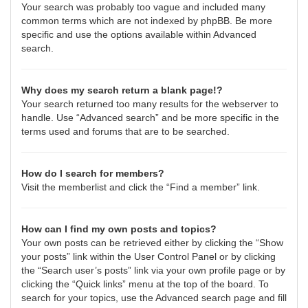
Your search was probably too vague and included many
common terms which are not indexed by phpBB. Be more
specific and use the options available within Advanced
search.
Why does my search return a blank page!?
Your search returned too many results for the webserver to
handle. Use “Advanced search” and be more specific in the
terms used and forums that are to be searched.
How do I search for members?
Visit the memberlist and click the “Find a member” link.
How can I find my own posts and topics?
Your own posts can be retrieved either by clicking the “Show
your posts” link within the User Control Panel or by clicking
the “Search user’s posts” link via your own profile page or by
clicking the “Quick links” menu at the top of the board. To
search for your topics, use the Advanced search page and fill