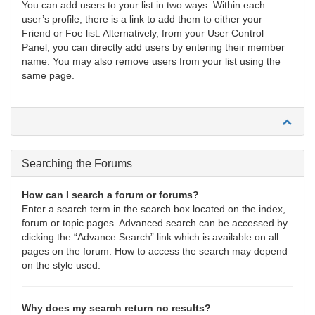
You can add users to your list in two ways. Within each
user’s profile, there is a link to add them to either your
Friend or Foe list. Alternatively, from your User Control
Panel, you can directly add users by entering their member
name. You may also remove users from your list using the
same page.
Searching the Forums
How can I search a forum or forums?
Enter a search term in the search box located on the index,
forum or topic pages. Advanced search can be accessed by
clicking the “Advance Search” link which is available on all
pages on the forum. How to access the search may depend
on the style used.
Why does my search return no results?