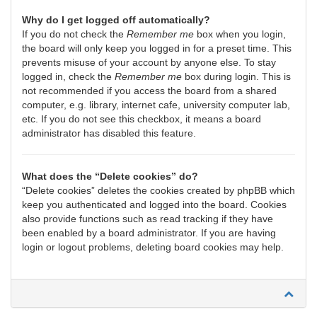
Why do I get logged off automatically?
If you do not check the
Remember me
box when you login,
the board will only keep you logged in for a preset time. This
prevents misuse of your account by anyone else. To stay
logged in, check the
Remember me
box during login. This is
not recommended if you access the board from a shared
computer, e.g. library, internet cafe, university computer lab,
etc. If you do not see this checkbox, it means a board
administrator has disabled this feature.
What does the “Delete cookies” do?
“Delete cookies” deletes the cookies created by phpBB which
keep you authenticated and logged into the board. Cookies
also provide functions such as read tracking if they have
been enabled by a board administrator. If you are having
login or logout problems, deleting board cookies may help.