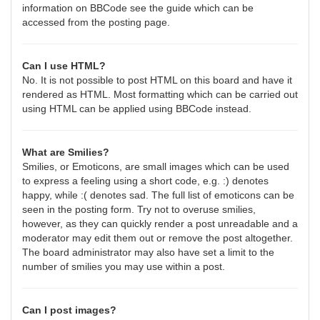
information on BBCode see the guide which can be
accessed from the posting page.
Can I use HTML?
No. It is not possible to post HTML on this board and have it
rendered as HTML. Most formatting which can be carried out
using HTML can be applied using BBCode instead.
What are Smilies?
Smilies, or Emoticons, are small images which can be used
to express a feeling using a short code, e.g. :) denotes
happy, while :( denotes sad. The full list of emoticons can be
seen in the posting form. Try not to overuse smilies,
however, as they can quickly render a post unreadable and a
moderator may edit them out or remove the post altogether.
The board administrator may also have set a limit to the
number of smilies you may use within a post.
Can I post images?