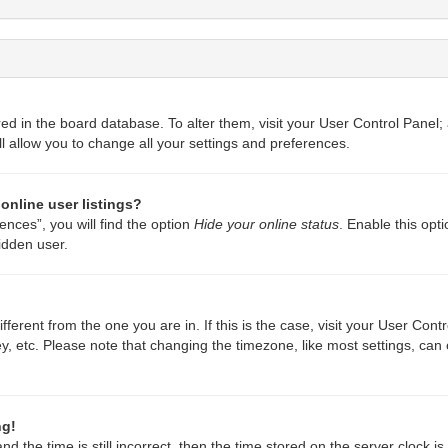
ored in the board database. To alter them, visit your User Control Panel;
l allow you to change all your settings and preferences.
online user listings?
nces”, you will find the option
Hide your online status
. Enable this opt
idden user.
different from the one you are in. If this is the case, visit your User C
y, etc. Please note that changing the timezone, like most settings, can 
ng!
d the time is still incorrect, then the time stored on the server clock is