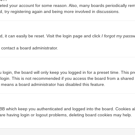
deleted your account for some reason. Also, many boards periodically re
d, try registering again and being more involved in discussions.
 it can easily be reset. Visit the login page and click
I forgot my pass
 contact a board administrator.
login, the board will only keep you logged in for a preset time. This 
login. This is not recommended if you access the board from a shared com
it means a board administrator has disabled this feature.
BB which keep you authenticated and logged into the board. Cookies als
are having login or logout problems, deleting board cookies may help.