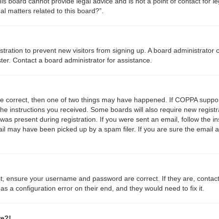
s board cannot provide legal advice and is not a point of contact for le
l matters related to this board?”.
gistration to prevent new visitors from signing up. A board administrato
ter. Contact a board administrator for assistance.
re correct, then one of two things may have happened. If COPPA suppor
 the instructions you received. Some boards will also require new registr
was present during registration. If you were sent an email, follow the in
l may have been picked up by a spam filer. If you are sure the email a
st, ensure your username and password are correct. If they are, contac
s a configuration error on their end, and they would need to fix it.
re?!