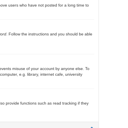
move users who have not posted for a long time to
word
. Follow the instructions and you should be able
prevents misuse of your account by anyone else. To
puter, e.g. library, internet cafe, university
o provide functions such as read tracking if they