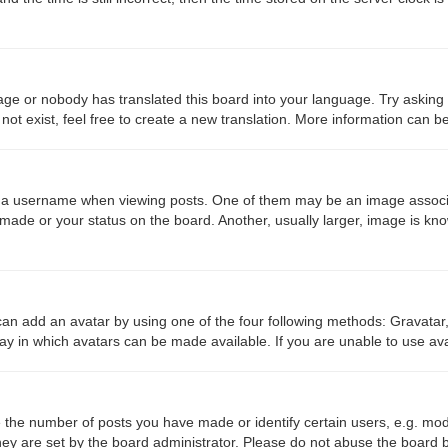
age or nobody has translated this board into your language. Try asking a
ot exist, feel free to create a new translation. More information can b
 username when viewing posts. One of them may be an image associated
made or your status on the board. Another, usually larger, image is kn
can add an avatar by using one of the four following methods: Gravatar,
ay in which avatars can be made available. If you are unable to use ava
the number of posts you have made or identify certain users, e.g. mod
ey are set by the board administrator. Please do not abuse the board b