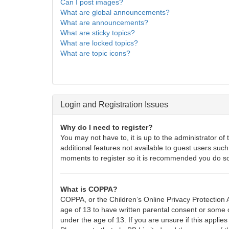
Can I post images?
What are global announcements?
What are announcements?
What are sticky topics?
What are locked topics?
What are topic icons?
Login and Registration Issues
Why do I need to register?
You may not have to, it is up to the administrator of
additional features not available to guest users such
moments to register so it is recommended you do s
What is COPPA?
COPPA, or the Children’s Online Privacy Protection A
age of 13 to have written parental consent or some o
under the age of 13. If you are unsure if this applies