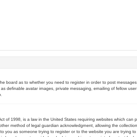
 the board as to whether you need to register in order to post messages.
 as definable avatar images, private messaging, emailing of fellow users
o.
ct of 1998, is a law in the United States requiring websites which can p
ther method of legal guardian acknowledgment, allowing the collection 
 to you as someone trying to register or to the website you are trying to