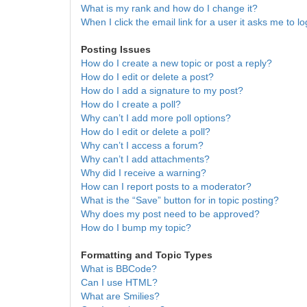
What is my rank and how do I change it?
When I click the email link for a user it asks me to lo
Posting Issues
How do I create a new topic or post a reply?
How do I edit or delete a post?
How do I add a signature to my post?
How do I create a poll?
Why can’t I add more poll options?
How do I edit or delete a poll?
Why can’t I access a forum?
Why can’t I add attachments?
Why did I receive a warning?
How can I report posts to a moderator?
What is the “Save” button for in topic posting?
Why does my post need to be approved?
How do I bump my topic?
Formatting and Topic Types
What is BBCode?
Can I use HTML?
What are Smilies?