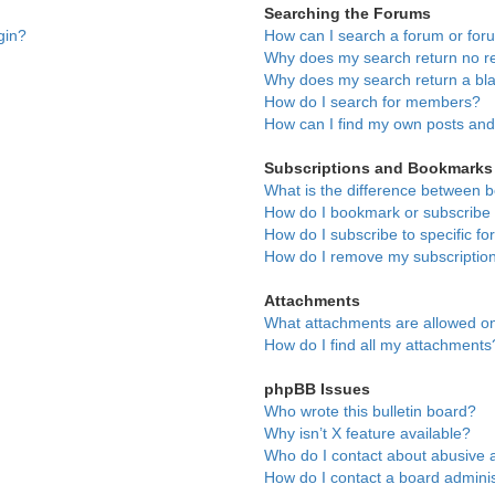
Searching the Forums
gin?
How can I search a forum or fo
Why does my search return no re
Why does my search return a bl
How do I search for members?
How can I find my own posts and
Subscriptions and Bookmarks
What is the difference between 
How do I bookmark or subscribe t
How do I subscribe to specific f
How do I remove my subscriptio
Attachments
What attachments are allowed on
How do I find all my attachments
phpBB Issues
Who wrote this bulletin board?
Why isn’t X feature available?
Who do I contact about abusive a
How do I contact a board adminis