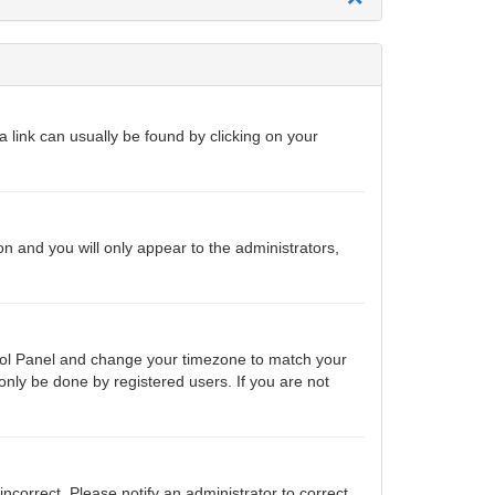
 a link can usually be found by clicking on your
ion and you will only appear to the administrators,
ontrol Panel and change your timezone to match your
only be done by registered users. If you are not
 incorrect. Please notify an administrator to correct