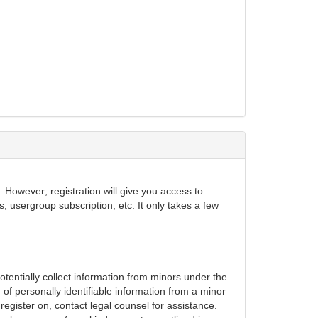
 However; registration will give you access to
, usergroup subscription, etc. It only takes a few
otentially collect information from minors under the
of personally identifiable information from a minor
 register on, contact legal counsel for assistance.