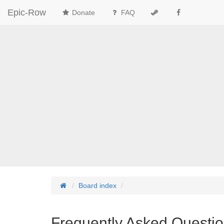
Epic-Row
Donate
FAQ
Board index
Frequently Asked Questi