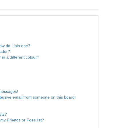
w do I join one?
eader?
n a different colour?
 messages!
busive email from someone on this board!
sts?
my Friends or Foes list?