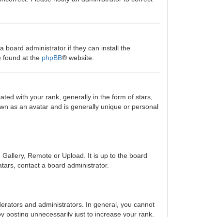
 board administrator if they can install the
e found at the
phpBB
® website.
 with your rank, generally in the form of stars,
own as an avatar and is generally unique or personal
 Gallery, Remote or Upload. It is up to the board
tars, contact a board administrator.
erators and administrators. In general, you cannot
y posting unnecessarily just to increase your rank.