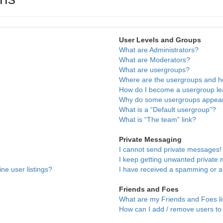
User Levels and Groups
What are Administrators?
What are Moderators?
What are usergroups?
Where are the usergroups and ho
How do I become a usergroup l
Why do some usergroups appear i
What is a “Default usergroup”?
What is “The team” link?
Private Messaging
I cannot send private messages!
I keep getting unwanted private
ne user listings?
I have received a spamming or a
Friends and Foes
What are my Friends and Foes li
How can I add / remove users to 