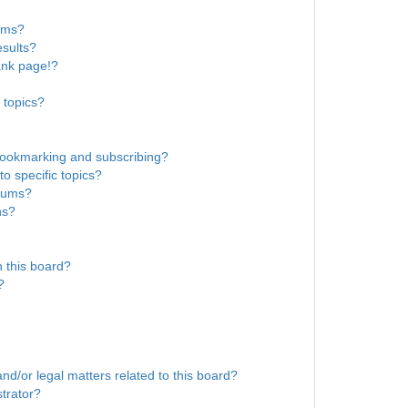
rums?
sults?
ank page!?
 topics?
bookmarking and subscribing?
o specific topics?
orums?
ns?
 this board?
?
nd/or legal matters related to this board?
trator?