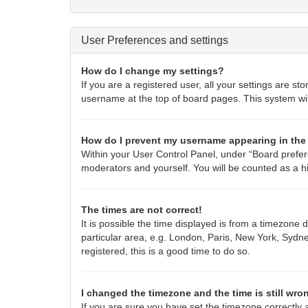
User Preferences and settings
How do I change my settings?
If you are a registered user, all your settings are st
username at the top of board pages. This system wil
How do I prevent my username appearing in the 
Within your User Control Panel, under “Board prefere
moderators and yourself. You will be counted as a h
The times are not correct!
It is possible the time displayed is from a timezone 
particular area, e.g. London, Paris, New York, Sydne
registered, this is a good time to do so.
I changed the timezone and the time is still wro
If you are sure you have set the timezone correctly an