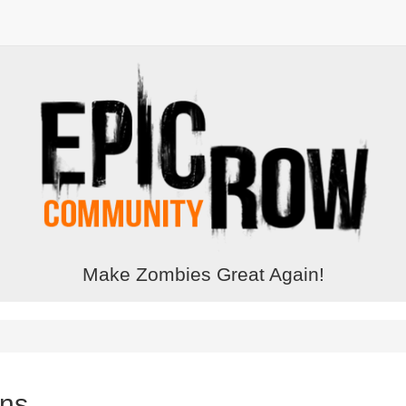
Make Zombies Great Again!
ons