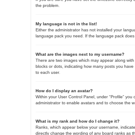
the problem.
My language is not in the list!
Either the administrator has not installed your langu
language pack you need. If the language pack does n
What are the images next to my username?
There are two images which may appear along with a
blocks or dots, indicating how many posts you have 
to each user.
How do I display an avatar?
Within your User Control Panel, under “Profile” you 
administrator to enable avatars and to choose the w
What is my rank and how do I change it?
Ranks, which appear below your username, indicate 
directly change the wording of any board ranks as th