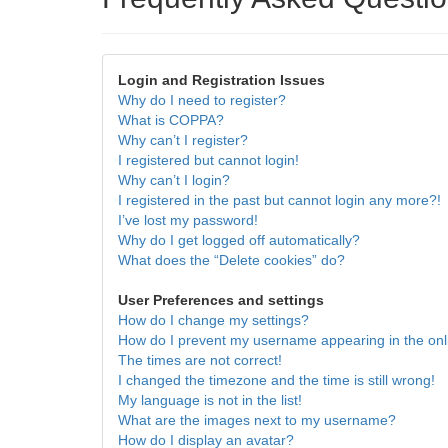
Login and Registration Issues
Why do I need to register?
What is COPPA?
Why can’t I register?
I registered but cannot login!
Why can’t I login?
I registered in the past but cannot login any more?!
I’ve lost my password!
Why do I get logged off automatically?
What does the “Delete cookies” do?
User Preferences and settings
How do I change my settings?
How do I prevent my username appearing in the onli
The times are not correct!
I changed the timezone and the time is still wrong!
My language is not in the list!
What are the images next to my username?
How do I display an avatar?