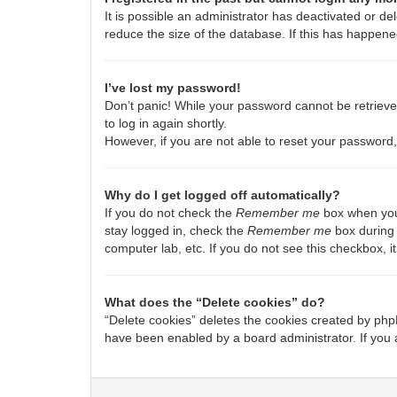
It is possible an administrator has deactivated or 
reduce the size of the database. If this has happene
I’ve lost my password!
Don’t panic! While your password cannot be retrieved,
to log in again shortly.
However, if you are not able to reset your password,
Why do I get logged off automatically?
If you do not check the
Remember me
box when you 
stay logged in, check the
Remember me
box during 
computer lab, etc. If you do not see this checkbox, 
What does the “Delete cookies” do?
“Delete cookies” deletes the cookies created by php
have been enabled by a board administrator. If you 