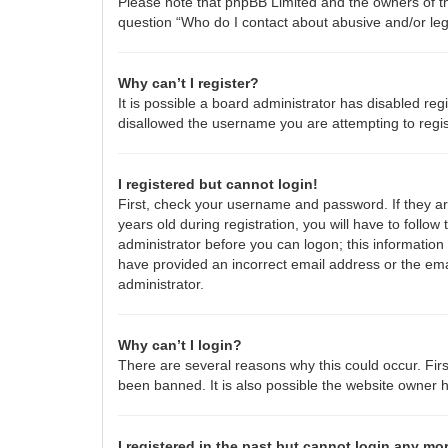
Please note that phpBB Limited and the owners of thi
question “Who do I contact about abusive and/or lega
Why can’t I register?
It is possible a board administrator has disabled re
disallowed the username you are attempting to regis
I registered but cannot login!
First, check your username and password. If they a
years old during registration, you will have to follow
administrator before you can logon; this information 
have provided an incorrect email address or the emai
administrator.
Why can’t I login?
There are several reasons why this could occur. Fir
been banned. It is also possible the website owner ha
I registered in the past but cannot login any mo