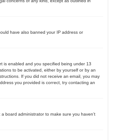
gal concerns of any kind, except as outlined in
r could have also banned your IP address or
t is enabled and you specified being under 13
ations to be activated, either by yourself or by an
structions. If you did not receive an email, you may
ddress you provided is correct, try contacting an
t a board administrator to make sure you haven’t