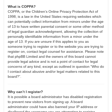
What is COPPA?
COPPA, or the Children’s Online Privacy Protection Act of
1998, is a law in the United States requiring websites which
can potentially collect information from minors under the age
of 13 to have written parental consent or some other method
of legal guardian acknowledgment, allowing the collection of
personally identifiable information from a minor under the
age of 13. If you are unsure if this applies to you as
someone trying to register or to the website you are trying to
register on, contact legal counsel for assistance. Please note
that phpBB Limited and the owners of this board cannot
provide legal advice and is not a point of contact for legal
concerns of any kind, except as outlined in question “Who do
I contact about abusive and/or legal matters related to this
board?”.
Why can’t I register?
It is possible a board administrator has disabled registration
to prevent new visitors from signing up. A board
administrator could have also banned your IP address or
disallowed the username you are attempting to register.