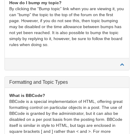
How do I bump my topic?
By clicking the “Bump topic” link when you are viewing it, you
can “bump” the topic to the top of the forum on the first
page. However, if you do not see this, then topic bumping
may be disabled or the time allowance between bumps has
not yet been reached. It is also possible to bump the topic
simply by replying to it, however, be sure to follow the board
rules when doing so.
Formatting and Topic Types
What is BBCode?
BBCode is a special implementation of HTML, offering great
formatting control on particular objects in a post. The use of
BBCode is granted by the administrator, but it can also be
disabled on a per post basis from the posting form. BBCode
itself is similar in style to HTML, but tags are enclosed in
square brackets [ and ] rather than < and >. For more