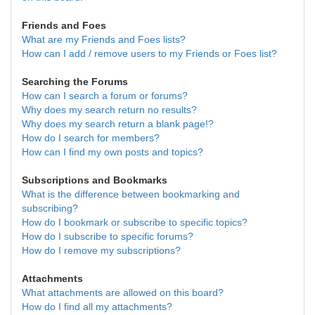
Friends and Foes
What are my Friends and Foes lists?
How can I add / remove users to my Friends or Foes list?
Searching the Forums
How can I search a forum or forums?
Why does my search return no results?
Why does my search return a blank page!?
How do I search for members?
How can I find my own posts and topics?
Subscriptions and Bookmarks
What is the difference between bookmarking and
subscribing?
How do I bookmark or subscribe to specific topics?
How do I subscribe to specific forums?
How do I remove my subscriptions?
Attachments
What attachments are allowed on this board?
How do I find all my attachments?