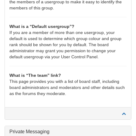
the members of a usergroup to make it easy to identify the
members of this group.
What is a “Default usergroup”?
If you are a member of more than one usergroup, your
default is used to determine which group colour and group
rank should be shown for you by default. The board
administrator may grant you permission to change your
default usergroup via your User Control Panel.
What is “The team” link?
This page provides you with a list of board staff, including
board administrators and moderators and other details such
as the forums they moderate.
Private Messaging