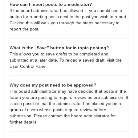
How can I report posts to a moderator?
If the board administrator has allowed it, you should see a
button for reporting posts next to the post you wish to report.
Clicking this will walk you through the steps necessary to
report the post.
What is the “Save” button for in topic posting?
This allows you to save drafts to be completed and
submitted at a later date. To reload a saved draft, visit the
User Control Panel.
Why does my post need to be approved?
The board administrator may have decided that posts in the
forum you are posting to require review before submission. It
is also possible that the administrator has placed you in a
group of users whose posts require review before
submission. Please contact the board administrator for
further details.