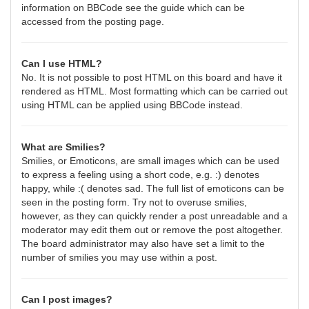
information on BBCode see the guide which can be
accessed from the posting page.
Can I use HTML?
No. It is not possible to post HTML on this board and have it
rendered as HTML. Most formatting which can be carried out
using HTML can be applied using BBCode instead.
What are Smilies?
Smilies, or Emoticons, are small images which can be used
to express a feeling using a short code, e.g. :) denotes
happy, while :( denotes sad. The full list of emoticons can be
seen in the posting form. Try not to overuse smilies,
however, as they can quickly render a post unreadable and a
moderator may edit them out or remove the post altogether.
The board administrator may also have set a limit to the
number of smilies you may use within a post.
Can I post images?