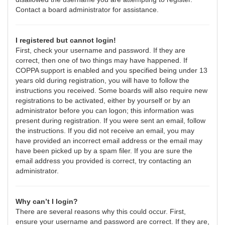
Contact a board administrator for assistance.
I registered but cannot login!
First, check your username and password. If they are
correct, then one of two things may have happened. If
COPPA support is enabled and you specified being under 13
years old during registration, you will have to follow the
instructions you received. Some boards will also require new
registrations to be activated, either by yourself or by an
administrator before you can logon; this information was
present during registration. If you were sent an email, follow
the instructions. If you did not receive an email, you may
have provided an incorrect email address or the email may
have been picked up by a spam filer. If you are sure the
email address you provided is correct, try contacting an
administrator.
Why can’t I login?
There are several reasons why this could occur. First,
ensure your username and password are correct. If they are,