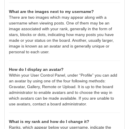
What are the images next to my username?
There are two images which may appear along with a
username when viewing posts. One of them may be an
image associated with your rank, generally in the form of
stars, blocks or dots, indicating how many posts you have
made or your status on the board. Another, usually larger,
image is known as an avatar and is generally unique or
personal to each user.
How do I display an avatar?
Within your User Control Panel, under “Profile” you can add
an avatar by using one of the four following methods:
Gravatar, Gallery, Remote or Upload. It is up to the board
administrator to enable avatars and to choose the way in
which avatars can be made available. If you are unable to
use avatars, contact a board administrator.
What is my rank and how do I change it?
Ranks, which appear below your username, indicate the