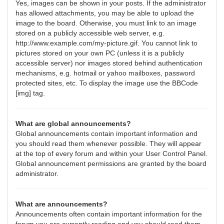
Yes, images can be shown in your posts. If the administrator
has allowed attachments, you may be able to upload the
image to the board. Otherwise, you must link to an image
stored on a publicly accessible web server, e.g.
http://www.example.com/my-picture.gif. You cannot link to
pictures stored on your own PC (unless it is a publicly
accessible server) nor images stored behind authentication
mechanisms, e.g. hotmail or yahoo mailboxes, password
protected sites, etc. To display the image use the BBCode
[img] tag.
What are global announcements?
Global announcements contain important information and
you should read them whenever possible. They will appear
at the top of every forum and within your User Control Panel.
Global announcement permissions are granted by the board
administrator.
What are announcements?
Announcements often contain important information for the