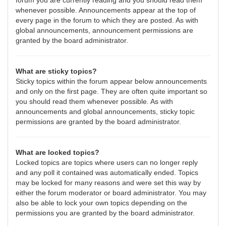
forum you are currently reading and you should read them
whenever possible. Announcements appear at the top of
every page in the forum to which they are posted. As with
global announcements, announcement permissions are
granted by the board administrator.
What are sticky topics?
Sticky topics within the forum appear below announcements
and only on the first page. They are often quite important so
you should read them whenever possible. As with
announcements and global announcements, sticky topic
permissions are granted by the board administrator.
What are locked topics?
Locked topics are topics where users can no longer reply
and any poll it contained was automatically ended. Topics
may be locked for many reasons and were set this way by
either the forum moderator or board administrator. You may
also be able to lock your own topics depending on the
permissions you are granted by the board administrator.