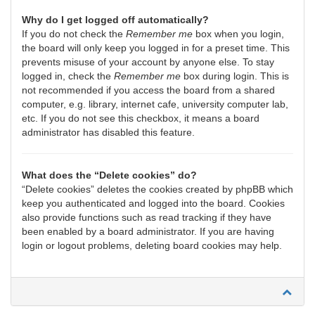
Why do I get logged off automatically?
If you do not check the
Remember me
box when you login,
the board will only keep you logged in for a preset time. This
prevents misuse of your account by anyone else. To stay
logged in, check the
Remember me
box during login. This is
not recommended if you access the board from a shared
computer, e.g. library, internet cafe, university computer lab,
etc. If you do not see this checkbox, it means a board
administrator has disabled this feature.
What does the “Delete cookies” do?
“Delete cookies” deletes the cookies created by phpBB which
keep you authenticated and logged into the board. Cookies
also provide functions such as read tracking if they have
been enabled by a board administrator. If you are having
login or logout problems, deleting board cookies may help.