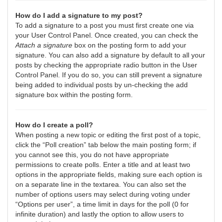
How do I add a signature to my post?
To add a signature to a post you must first create one via
your User Control Panel. Once created, you can check the
Attach a signature
box on the posting form to add your
signature. You can also add a signature by default to all your
posts by checking the appropriate radio button in the User
Control Panel. If you do so, you can still prevent a signature
being added to individual posts by un-checking the add
signature box within the posting form.
How do I create a poll?
When posting a new topic or editing the first post of a topic,
click the “Poll creation” tab below the main posting form; if
you cannot see this, you do not have appropriate
permissions to create polls. Enter a title and at least two
options in the appropriate fields, making sure each option is
on a separate line in the textarea. You can also set the
number of options users may select during voting under
“Options per user”, a time limit in days for the poll (0 for
infinite duration) and lastly the option to allow users to