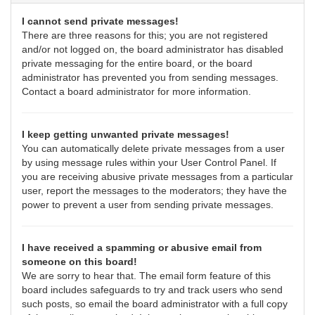
I cannot send private messages!
There are three reasons for this; you are not registered
and/or not logged on, the board administrator has disabled
private messaging for the entire board, or the board
administrator has prevented you from sending messages.
Contact a board administrator for more information.
I keep getting unwanted private messages!
You can automatically delete private messages from a user
by using message rules within your User Control Panel. If
you are receiving abusive private messages from a particular
user, report the messages to the moderators; they have the
power to prevent a user from sending private messages.
I have received a spamming or abusive email from
someone on this board!
We are sorry to hear that. The email form feature of this
board includes safeguards to try and track users who send
such posts, so email the board administrator with a full copy