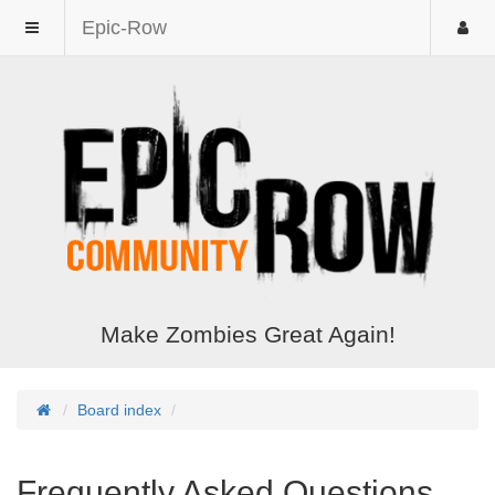
Epic-Row
Make Zombies Great Again!
Board index
Frequently Asked Questions