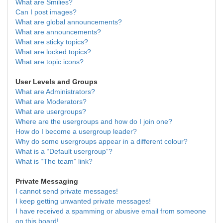
What are Smilies?
Can I post images?
What are global announcements?
What are announcements?
What are sticky topics?
What are locked topics?
What are topic icons?
User Levels and Groups
What are Administrators?
What are Moderators?
What are usergroups?
Where are the usergroups and how do I join one?
How do I become a usergroup leader?
Why do some usergroups appear in a different colour?
What is a “Default usergroup”?
What is “The team” link?
Private Messaging
I cannot send private messages!
I keep getting unwanted private messages!
I have received a spamming or abusive email from someone
on this board!