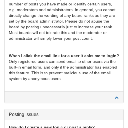
number of posts you have made or identify certain users,
e.g. moderators and administrators. In general, you cannot
directly change the wording of any board ranks as they are
set by the board administrator. Please do not abuse the
board by posting unnecessarily just to increase your rank.
Most boards will not tolerate this and the moderator or
administrator will simply lower your post count.
When I click the email link for a user it asks me to login?
Only registered users can send email to other users via the
built-in email form, and only if the administrator has enabled
this feature. This is to prevent malicious use of the email
system by anonymous users.
Posting Issues
How do I create a new topic or post a reply?