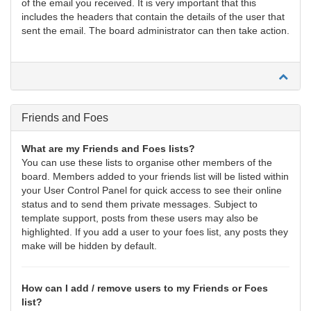
of the email you received. It is very important that this
includes the headers that contain the details of the user that
sent the email. The board administrator can then take action.
Friends and Foes
What are my Friends and Foes lists?
You can use these lists to organise other members of the
board. Members added to your friends list will be listed within
your User Control Panel for quick access to see their online
status and to send them private messages. Subject to
template support, posts from these users may also be
highlighted. If you add a user to your foes list, any posts they
make will be hidden by default.
How can I add / remove users to my Friends or Foes
list?