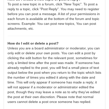
To post a new topic in a forum, click "New Topic". To post a
reply to a topic, click "Post Reply". You may need to register
before you can post a message. A list of your permissions in
each forum is available at the bottom of the forum and topic
screens. Example: You can post new topics, You can post
attachments, etc.
How do I edit or delete a post?
Unless you are a board administrator or moderator, you can
only edit or delete your own posts. You can edit a post by
clicking the edit button for the relevant post, sometimes for
only a limited time after the post was made. If someone has
already replied to the post, you will find a small piece of text
output below the post when you return to the topic which lists
the number of times you edited it along with the date and
time. This will only appear if someone has made a reply; it
will not appear if a moderator or administrator edited the
post, though they may leave a note as to why they’ve edited
the post at their own discretion. Please note that normal
users cannot delete a post once someone has replied.