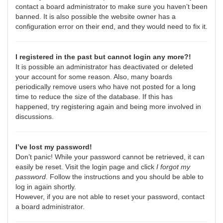
contact a board administrator to make sure you haven’t been
banned. It is also possible the website owner has a
configuration error on their end, and they would need to fix it.
I registered in the past but cannot login any more?!
It is possible an administrator has deactivated or deleted
your account for some reason. Also, many boards
periodically remove users who have not posted for a long
time to reduce the size of the database. If this has
happened, try registering again and being more involved in
discussions.
I’ve lost my password!
Don’t panic! While your password cannot be retrieved, it can
easily be reset. Visit the login page and click
I forgot my
password
. Follow the instructions and you should be able to
log in again shortly.
However, if you are not able to reset your password, contact
a board administrator.