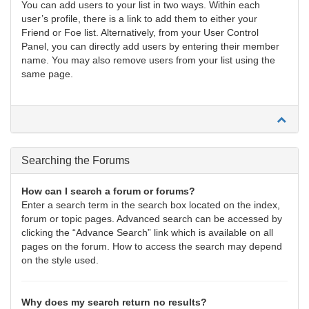
You can add users to your list in two ways. Within each
user’s profile, there is a link to add them to either your
Friend or Foe list. Alternatively, from your User Control
Panel, you can directly add users by entering their member
name. You may also remove users from your list using the
same page.
Searching the Forums
How can I search a forum or forums?
Enter a search term in the search box located on the index,
forum or topic pages. Advanced search can be accessed by
clicking the “Advance Search” link which is available on all
pages on the forum. How to access the search may depend
on the style used.
Why does my search return no results?