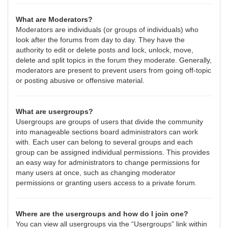
What are Moderators?
Moderators are individuals (or groups of individuals) who
look after the forums from day to day. They have the
authority to edit or delete posts and lock, unlock, move,
delete and split topics in the forum they moderate. Generally,
moderators are present to prevent users from going off-topic
or posting abusive or offensive material.
What are usergroups?
Usergroups are groups of users that divide the community
into manageable sections board administrators can work
with. Each user can belong to several groups and each
group can be assigned individual permissions. This provides
an easy way for administrators to change permissions for
many users at once, such as changing moderator
permissions or granting users access to a private forum.
Where are the usergroups and how do I join one?
You can view all usergroups via the “Usergroups” link within