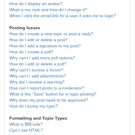
How do I display an avatar?
What is my rank and how do I change it?
When I click the email link for a user it asks me to login?
Posting Issues
How do I create a new topic or post a reply?
How do I edit or delete a post?
How do I add a signature to my post?
How do I create a poll?
Why can’t I add more poll options?
How do I edit or delete a poll?
Why can’t I access a forum?
Why can’t I add attachments?
Why did I receive a warning?
How can I report posts to a moderator?
What is the “Save” button for in topic posting?
Why does my post need to be approved?
How do I bump my topic?
Formatting and Topic Types
What is BBCode?
Can I use HTML?