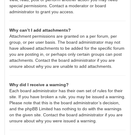
special permissions. Contact a moderator or board
administrator to grant you access.
Why can’t I add attachments?
Attachment permissions are granted on a per forum, per
group, or per user basis. The board administrator may not
have allowed attachments to be added for the specific forum
you are posting in, or perhaps only certain groups can post
attachments. Contact the board administrator if you are
unsure about why you are unable to add attachments.
Why did I receive a warning?
Each board administrator has their own set of rules for their
site. If you have broken a rule, you may be issued a warning.
Please note that this is the board administrator’s decision,
and the phpBB Limited has nothing to do with the warnings
on the given site. Contact the board administrator if you are
unsure about why you were issued a warning.