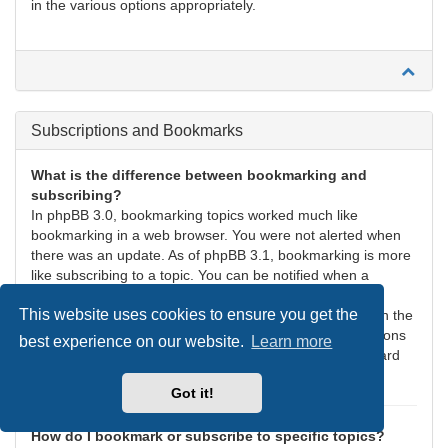
in the various options appropriately.
Subscriptions and Bookmarks
What is the difference between bookmarking and
subscribing?
In phpBB 3.0, bookmarking topics worked much like
bookmarking in a web browser. You were not alerted when
there was an update. As of phpBB 3.1, bookmarking is more
like subscribing to a topic. You can be notified when a
bookmarked topic is updated. Subscribing, however, will
This website uses cookies to ensure you get the
notify you when there is an update to a topic or forum on the
board. Notification options for bookmarks and subscriptions
best experience on our website.
Learn more
can be configured in the User Control Panel, under “Board
preferences”.
Got it!
How do I bookmark or subscribe to specific topics?