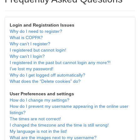
Login and Registration Issues
Why do I need to register?
What is COPPA?
Why can’t I register?
I registered but cannot login!
Why can’t I login?
I registered in the past but cannot login any more?!
I’ve lost my password!
Why do I get logged off automatically?
What does the “Delete cookies” do?
User Preferences and settings
How do I change my settings?
How do I prevent my username appearing in the online user
listings?
The times are not correct!
I changed the timezone and the time is still wrong!
My language is not in the list!
What are the images next to my username?