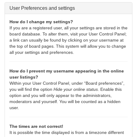
User Preferences and settings
How do I change my settings?
If you are a registered user, all your settings are stored in the
board database. To alter them, visit your User Control Panel;
a link can usually be found by clicking on your username at
the top of board pages. This system will allow you to change
all your settings and preferences.
How do I prevent my username appearing in the online
user listings?
Within your User Control Panel, under “Board preferences”,
you will find the option
Hide your online status
. Enable this
option and you will only appear to the administrators,
moderators and yourself. You will be counted as a hidden
user.
The times are not correct!
It is possible the time displayed is from a timezone different