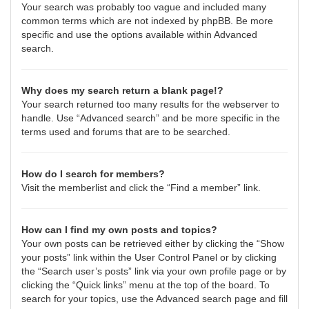
Your search was probably too vague and included many
common terms which are not indexed by phpBB. Be more
specific and use the options available within Advanced
search.
Why does my search return a blank page!?
Your search returned too many results for the webserver to
handle. Use “Advanced search” and be more specific in the
terms used and forums that are to be searched.
How do I search for members?
Visit the memberlist and click the “Find a member” link.
How can I find my own posts and topics?
Your own posts can be retrieved either by clicking the “Show
your posts” link within the User Control Panel or by clicking
the “Search user’s posts” link via your own profile page or by
clicking the “Quick links” menu at the top of the board. To
search for your topics, use the Advanced search page and fill