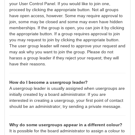
your User Control Panel. If you would like to join one,
proceed by clicking the appropriate button. Not all groups
have open access, however. Some may require approval to
join, some may be closed and some may even have hidden
memberships. If the group is open, you can join it by clicking
the appropriate button. If a group requires approval to join
you may request to join by clicking the appropriate button.
The user group leader will need to approve your request and
may ask why you want to join the group. Please do not
harass a group leader if they reject your request; they will
have their reasons.
How do I become a usergroup leader?
A usergroup leader is usually assigned when usergroups are
initially created by a board administrator. If you are
interested in creating a usergroup, your first point of contact
should be an administrator; try sending a private message.
Why do some usergroups appear in a different colour?
It is possible for the board administrator to assign a colour to