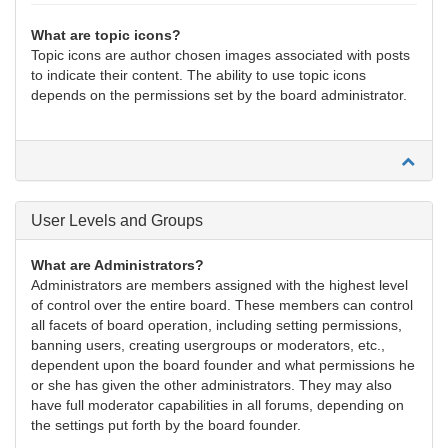
What are topic icons?
Topic icons are author chosen images associated with posts
to indicate their content. The ability to use topic icons
depends on the permissions set by the board administrator.
User Levels and Groups
What are Administrators?
Administrators are members assigned with the highest level
of control over the entire board. These members can control
all facets of board operation, including setting permissions,
banning users, creating usergroups or moderators, etc.,
dependent upon the board founder and what permissions he
or she has given the other administrators. They may also
have full moderator capabilities in all forums, depending on
the settings put forth by the board founder.