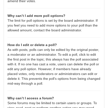
amend their votes.
Why can’t I add more poll options?
The limit for poll options is set by the board administrator. If
you feel you need to add more options to your poll than the
allowed amount, contact the board administrator.
How do I edit or delete a poll?
As with posts, polls can only be edited by the original poster,
a moderator or an administrator. To edit a poll, click to edit
the first post in the topic; this always has the poll associated
with it. If no one has cast a vote, users can delete the poll or
edit any poll option. However, if members have already
placed votes, only moderators or administrators can edit or
delete it. This prevents the poll’s options from being changed
mid-way through a poll.
Why can’t I access a forum?
Some forums may be limited to certain users or groups. To
view, read, post or perform another action you may need