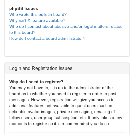
phpBB Issues
Who wrote this bulletin board?
Why isn’t X feature available?
Who do I contact about abusive and/or legal matters related
to this board?
How do I contact a board administrator?
Login and Registration Issues
Why do I need to register?
You may not have to, it is up to the administrator of the
board as to whether you need to register in order to post
messages. However; registration will give you access to
additional features not available to guest users such as
definable avatar images, private messaging, emailing of
fellow users, usergroup subscription, etc. It only takes a few
moments to register so it is recommended you do so.