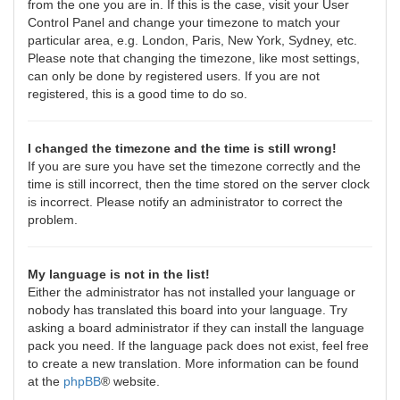
from the one you are in. If this is the case, visit your User
Control Panel and change your timezone to match your
particular area, e.g. London, Paris, New York, Sydney, etc.
Please note that changing the timezone, like most settings,
can only be done by registered users. If you are not
registered, this is a good time to do so.
I changed the timezone and the time is still wrong!
If you are sure you have set the timezone correctly and the
time is still incorrect, then the time stored on the server clock
is incorrect. Please notify an administrator to correct the
problem.
My language is not in the list!
Either the administrator has not installed your language or
nobody has translated this board into your language. Try
asking a board administrator if they can install the language
pack you need. If the language pack does not exist, feel free
to create a new translation. More information can be found
at the
phpBB
® website.